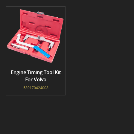
Engine Timing Tool Kit
For Volvo
589170424008