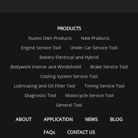
PRODUCTS
Nuevo Own Products
New Products
Engine Service Tool
Under Car Service Tool
Battery Electrical and Hybrid
Bodywork Interior and Windshield
Brake Service Tool
Cooling System Service Tool
Lubricating and Oil Filter Tool
Timing Service Tool
Diagnostic Tool
Motorcycle Service Tool
General Tool
ABOUT
APPLICATION
NEWS
BLOG
FAQs
CONTACT US