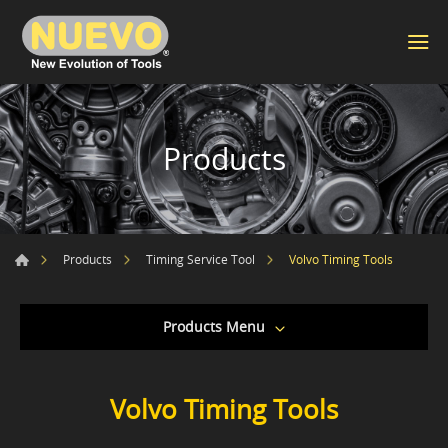
Products
Volvo Timing Tools
Products
Timing Service Tool
Products Menu
Volvo Timing Tools