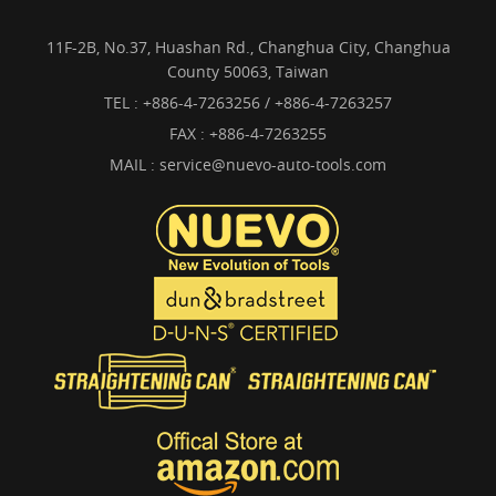
11F-2B, No.37, Huashan Rd., Changhua City, Changhua
County 50063, Taiwan
TEL :
+886-4-7263256 / +886-4-7263257
FAX : +886-4-7263255
MAIL :
service@nuevo-auto-tools.com