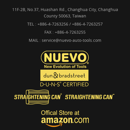
11F-2B, No.37, Huashan Rd., Changhua City, Changhua
County 50063, Taiwan
TEL :
+886-4-7263256 / +886-4-7263257
FAX : +886-4-7263255
MAIL :
service@nuevo-auto-tools.com