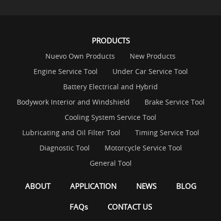
PRODUCTS
Nuevo Own Products
New Products
Engine Service Tool
Under Car Service Tool
Battery Electrical and Hybrid
Bodywork Interior and Windshield
Brake Service Tool
Cooling System Service Tool
Lubricating and Oil Filter Tool
Timing Service Tool
Diagnostic Tool
Motorcycle Service Tool
General Tool
ABOUT
APPLICATION
NEWS
BLOG
FAQs
CONTACT US