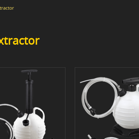
tractor
xtractor