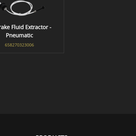
rake Fluid Extractor -
Pneumatic
658270323006