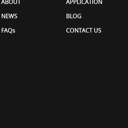
ABOUT
APPLICATION
NEWS
BLOG
FAQs
CONTACT US