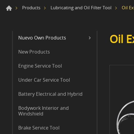
Oil Ex
Products
Lubricating and Oil Filter Tool
Oil E
Nuevo Own Products
New Products
Engine Service Tool
Under Car Service Tool
Battery Electrical and Hybrid
Bodywork Interior and
Windshield
Brake Service Tool