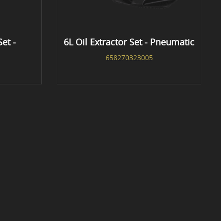
Set -
6L Oil Extractor Set - Pneumatic
658270323005