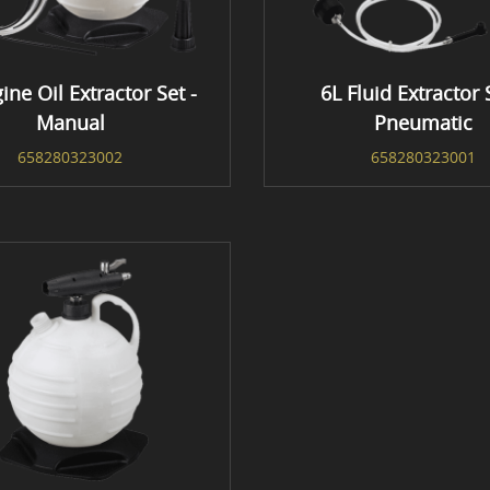
ine Oil Extractor Set -
6L Fluid Extractor 
Manual
Pneumatic
658280323002
658280323001