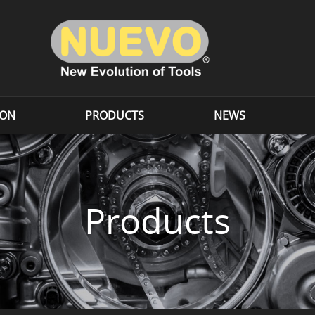
ION
PRODUCTS
NEWS
Products