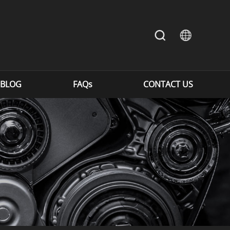
BLOG
FAQs
CONTACT US