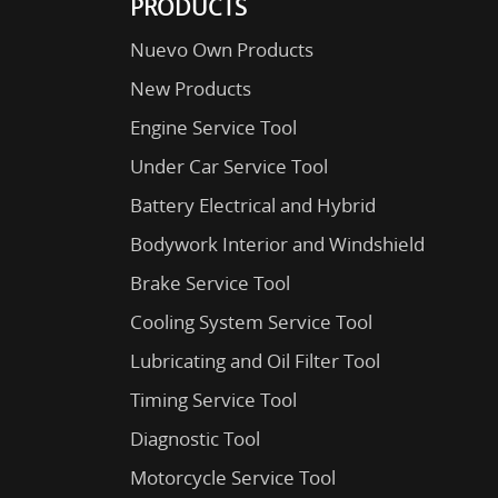
PRODUCTS
Nuevo Own Products
New Products
Engine Service Tool
Under Car Service Tool
Battery Electrical and Hybrid
Bodywork Interior and Windshield
Brake Service Tool
Cooling System Service Tool
Lubricating and Oil Filter Tool
Timing Service Tool
Diagnostic Tool
Motorcycle Service Tool