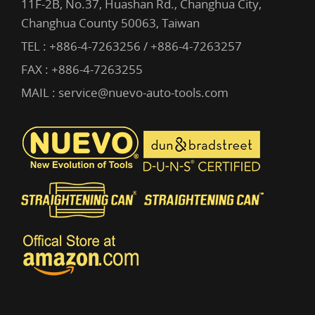
11F-2B, No.37, Huashan Rd., Changhua City,
Changhua County 50063, Taiwan
TEL :
+886-4-7263256 / +886-4-7263257
FAX : +886-4-7263255
MAIL :
service@nuevo-auto-tools.com