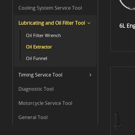
Cooling System Service Tool
Lubricating and Oil Filter Tool
6L Eng
Oil Filter Wrench
Oil Extractor
Oil Funnel
Timing Service Tool
Diagnostic Tool
Motorcycle Service Tool
General Tool