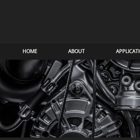
HOME
ABOUT
APPLICAT