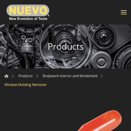
Products
Products
Bodywork Interior and Windshield
Window Molding Remover