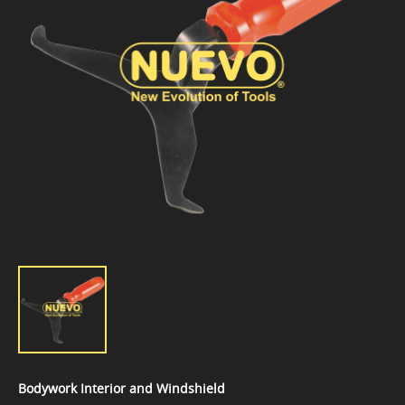
Bodywork Interior and Windshield