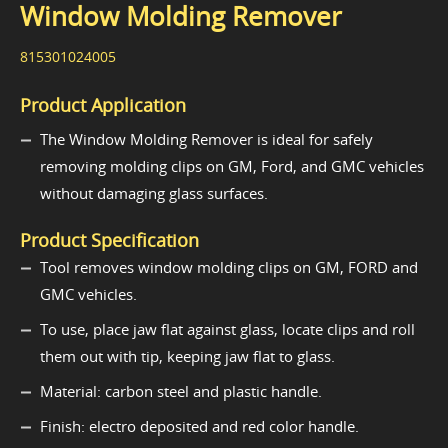
Window Molding Remover
815301024005
Product Application
The Window Molding Remover is ideal for safely
removing molding clips on GM, Ford, and GMC vehicles
without damaging glass surfaces.
Product Specification
Tool removes window molding clips on GM, FORD and
GMC vehicles.
To use, place jaw flat against glass, locate clips and roll
them out with tip, keeping jaw flat to glass.
Material: carbon steel and plastic handle.
Finish: electro deposited and red color handle.