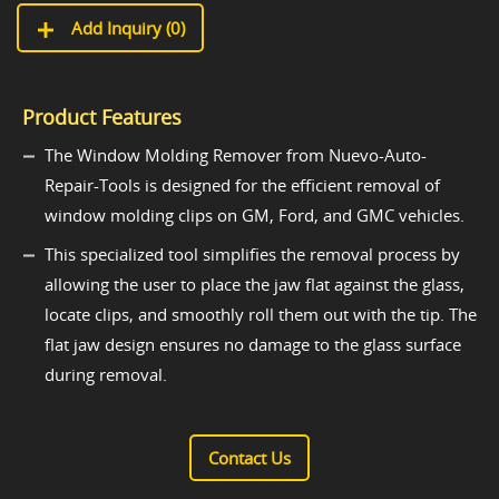
Add Inquiry (
0
)
Product Features
The Window Molding Remover from Nuevo-Auto-
Repair-Tools is designed for the efficient removal of
window molding clips on GM, Ford, and GMC vehicles.
This specialized tool simplifies the removal process by
allowing the user to place the jaw flat against the glass,
locate clips, and smoothly roll them out with the tip. The
flat jaw design ensures no damage to the glass surface
during removal.
Contact Us