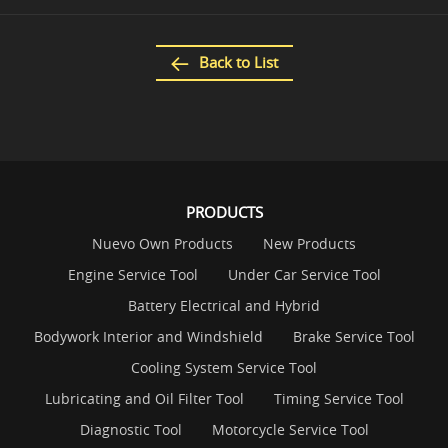
Back to List
PRODUCTS
Nuevo Own Products
New Products
Engine Service Tool
Under Car Service Tool
Battery Electrical and Hybrid
Bodywork Interior and Windshield
Brake Service Tool
Cooling System Service Tool
Lubricating and Oil Filter Tool
Timing Service Tool
Diagnostic Tool
Motorcycle Service Tool