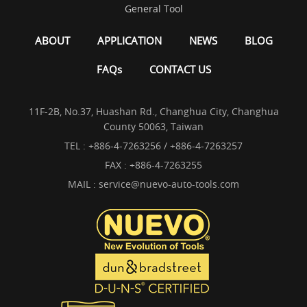
General Tool
ABOUT
APPLICATION
NEWS
BLOG
FAQs
CONTACT US
11F-2B, No.37, Huashan Rd., Changhua City, Changhua
County 50063, Taiwan
TEL :
+886-4-7263256 / +886-4-7263257
FAX : +886-4-7263255
MAIL :
service@nuevo-auto-tools.com