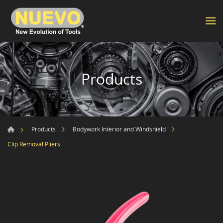
Products
Products
Bodywork Interior and Windshield
Clip Removal Pliers