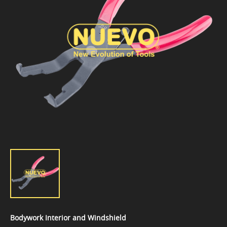
Bodywork Interior and Windshield