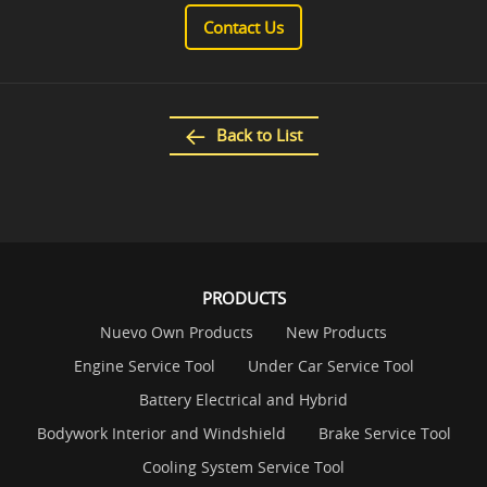
Contact Us
Back to List
PRODUCTS
Nuevo Own Products
New Products
Engine Service Tool
Under Car Service Tool
Battery Electrical and Hybrid
Bodywork Interior and Windshield
Brake Service Tool
Cooling System Service Tool