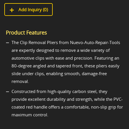
Add Inquiry (
0
)
Product Features
The Clip Removal Pliers from Nuevo-Auto-Repair-Tools
are expertly designed to remove a wide variety of
automotive clips with ease and precision. Featuring an
80-degree angled and tapered front, these pliers easily
slide under clips, enabling smooth, damage-free
removal.
Constructed from high-quality carbon steel, they
provide excellent durability and strength, while the PVC-
coated red handle offers a comfortable, non-slip grip for
maximum control.