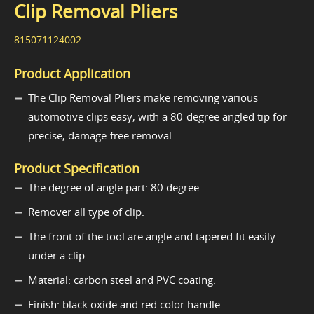
Clip Removal Pliers
815071124002
Product Application
The Clip Removal Pliers make removing various
automotive clips easy, with a 80-degree angled tip for
precise, damage-free removal.
Product Specification
The degree of angle part: 80 degree.
Remover all type of clip.
The front of the tool are angle and tapered fit easily
under a clip.
Material: carbon steel and PVC coating.
Finish: black oxide and red color handle.