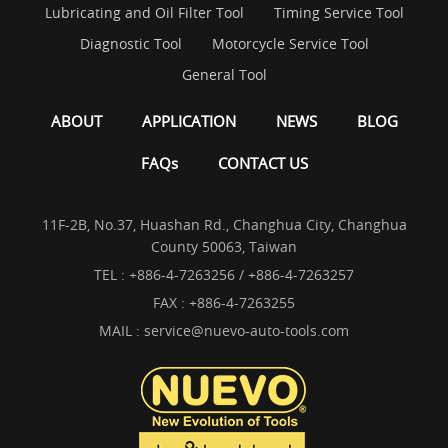
Lubricating and Oil Filter Tool
Timing Service Tool
Diagnostic Tool
Motorcycle Service Tool
General Tool
ABOUT
APPLICATION
NEWS
BLOG
FAQs
CONTACT US
11F-2B, No.37, Huashan Rd., Changhua City, Changhua
County 50063, Taiwan
TEL :
+886-4-7263256 / +886-4-7263257
FAX : +886-4-7263255
MAIL :
service@nuevo-auto-tools.com