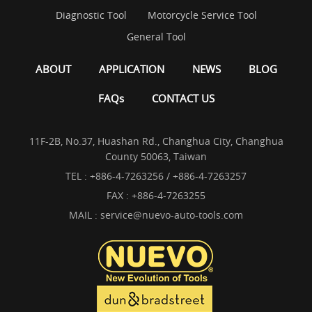
Diagnostic Tool
Motorcycle Service Tool
General Tool
ABOUT
APPLICATION
NEWS
BLOG
FAQs
CONTACT US
11F-2B, No.37, Huashan Rd., Changhua City, Changhua
County 50063, Taiwan
TEL :
+886-4-7263256 / +886-4-7263257
FAX : +886-4-7263255
MAIL :
service@nuevo-auto-tools.com