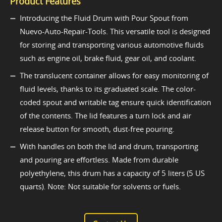
Product Features
Introducing the Fluid Drum with Pour Spout from
Nuevo-Auto-Repair-Tools. This versatile tool is designed
for storing and transporting various automotive fluids
such as engine oil, brake fluid, gear oil, and coolant.
The translucent container allows for easy monitoring of
fluid levels, thanks to its graduated scale. The color-
coded spout and writable tag ensure quick identification
of the contents. The lid features a turn lock and air
release button for smooth, dust-free pouring.
With handles on both the lid and drum, transporting
and pouring are effortless. Made from durable
polyethylene, this drum has a capacity of 5 liters (5 US
quarts). Note: Not suitable for solvents or fuels.