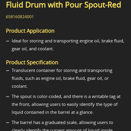
Fluid Drum with Pour Spout-Red
658160824001
Product Application
Ideal for storing and transporting engine oil, brake fluid,
gear oil, and coolant.
Product Specification
Translucent container for storing and transporting
fluids, such as engine oil, brake fluid, gear oil, or
coolant.
The spout is color-coded, and there is a writable tag at
the front, allowing users to easily identify the type of
liquid contained in the barrel at a glance.
The barrel has a graduated scale, allowing users to
clearly identify the current amount of liquid inside.