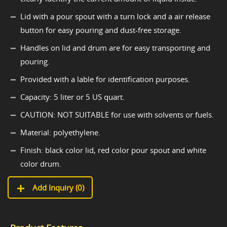
Lid with a pour spout with a turn lock and a air release
button for easy pouring and dust-free storage.
Handles on lid and drum are for easy transporting and
pouring.
Provided with a lable for identification purposes.
Capacity: 5 liter or 5 US quart.
CAUTION: NOT SUITABLE for use with solvents or fuels.
Material: polyethylene.
Finish: black color lid, red color pour spout and white
color drum.
Add Inquiry (
0
)