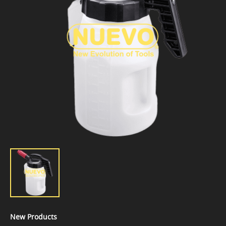
New Products