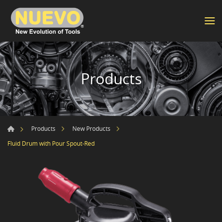
Products
Products
New Products
Fluid Drum with Pour Spout-Red