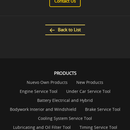
Contact Us
Back to List
PRODUCTS
Nuevo Own Products
New Products
Engine Service Tool
Under Car Service Tool
Battery Electrical and Hybrid
Bodywork Interior and Windshield
Brake Service Tool
Cooling System Service Tool
Lubricating and Oil Filter Tool
Timing Service Tool