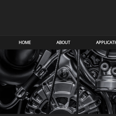
HOME
ABOUT
APPLICAT