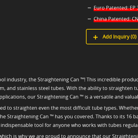
Euro Patented: EP
China Patented: CN
Add Inquiry (
0
)
ol industry, the Straightening Can ™! This incredible produc
um, and stainless steel tubes. With the ability to straighten
pplications, our Straightening Can ™ is a versatile and valua
red to straighten even the most difficult tube types. Wheth
, the Straightening Can ™ has you covered. Thanks to its 16 b
n indispensable tool for anyone who works with tubes regular
, which is why we are proud to announce that our Straighte