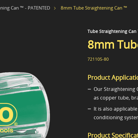
8mm Tube Straightening Can ™
ening Can ™ - PATENTED
Tube Straightening Can
8mm Tube
721105-80
Product Applicati
Our Straightening C
as copper tube, br
It is also applicab
conditioning system
Product Specifica