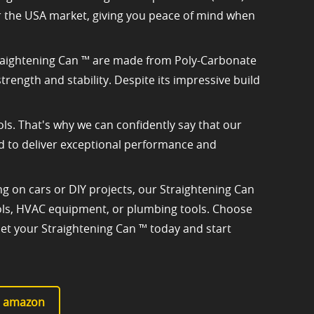
or the USA market, giving you peace of mind when
 Straightening Can ™ are made from Poly-Carbonate
rength and stability. Despite its impressive build
ls. That's why we can confidently say that our
ted to deliver exceptional performance and
 on cars or DIY projects, our Straightening Can
 tools, HVAC equipment, or plumbing tools. Choose
Get your Straightening Can ™ today and start
at amazon