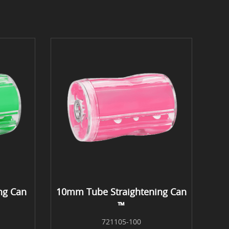
ng Can
10mm Tube Straightening Can
™
721105-100