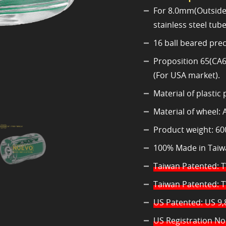
For 8.0mm(Outside 
stainless steel tube
16 ball beared preci
Proposition 65(CA6
(For USA market).
Material of plastic
Material of wheel: 
Product weight: 60
100% Made in Taiw
Taiwan Patented: 
Taiwan Patented: 
US Patented: US 9,
US Registration No.