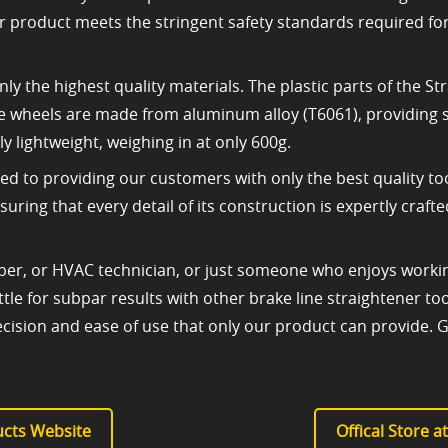
r product meets the stringent safety standards required f
nly the highest quality materials. The plastic parts of the
the wheels are made from aluminum alloy (T6061), providing st
ly lightweight, weighing in at only 600g.
d to providing our customers with only the best quality too
ring that every detail of its construction is expertly craf
er, or HVAC technician, or just someone who enjoys working
settle for subpar results with other brake line straightener
cision and ease of use that only our product can provide. 
cts Website
Offical Store 