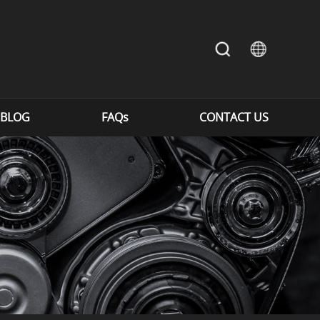
BLOG
FAQs
CONTACT US