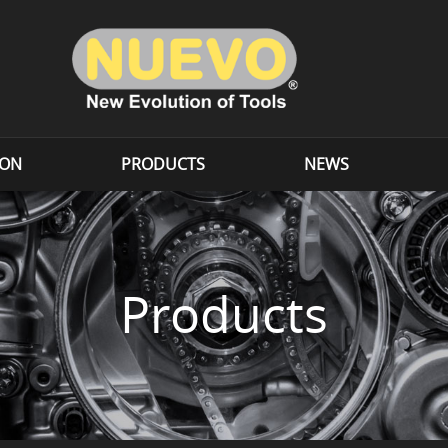
ION
PRODUCTS
NEWS
Products