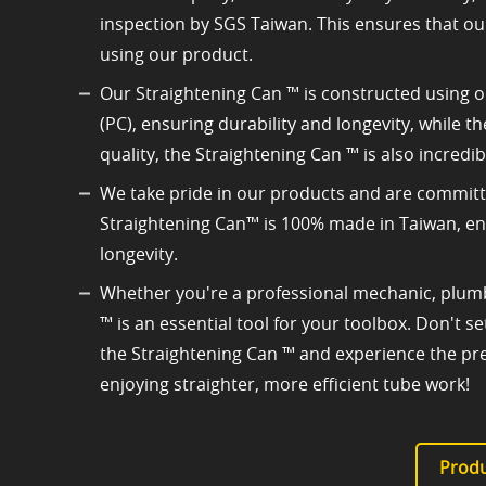
inspection by SGS Taiwan. This ensures that ou
using our product.
Our Straightening Can ™ is constructed using o
(PC), ensuring durability and longevity, while 
quality, the Straightening Can ™ is also incredib
We take pride in our products and are committe
Straightening Can™ is 100% made in Taiwan, ensu
longevity.
Whether you're a professional mechanic, plumb
™ is an essential tool for your toolbox. Don't 
the Straightening Can ™ and experience the pre
enjoying straighter, more efficient tube work!
Produ