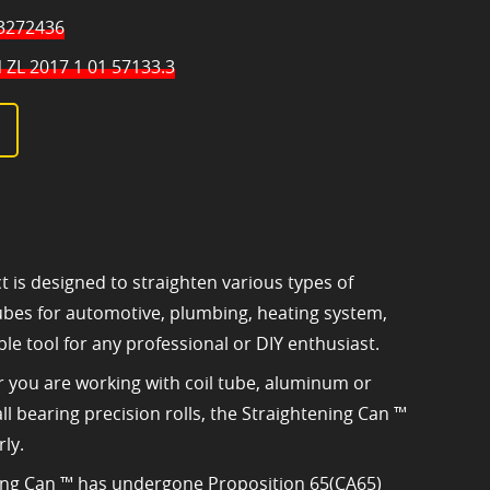
 3272436
 ZL 2017 1 01 57133.3
t is designed to straighten various types of
 tubes for automotive, plumbing, heating system,
ble tool for any professional or DIY enthusiast.
er you are working with coil tube, aluminum or
all bearing precision rolls, the Straightening Can ™
ly.
ning Can ™ has undergone Proposition 65(CA65)