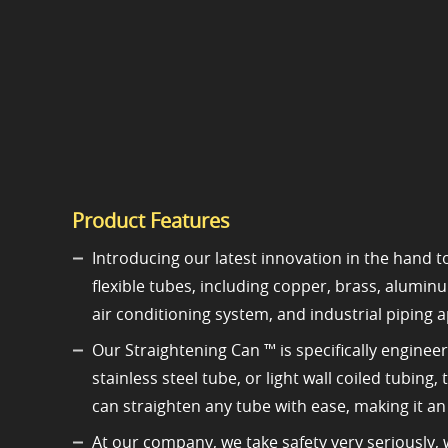
Product Features
Introducing our latest innovation in the hand to
flexible tubes, including copper, brass, alumin
air conditioning system, and industrial piping a
Our Straightening Can ™ is specifically enginee
stainless steel tube, or light wall coiled tubing
can straighten any tube with ease, making it a
At our company, we take safety very seriously