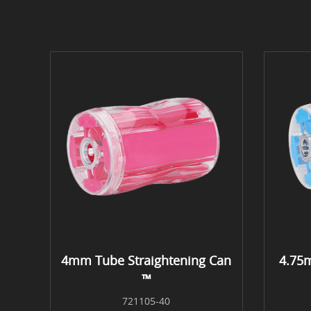
4mm Tube Straightening Can
4.75
™
721105-40