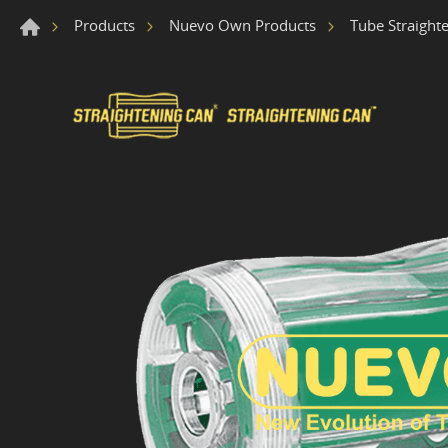
Products
Nuevo Own Products
Tube Straight