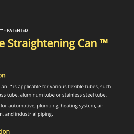
 ™ - PATENTED
 Straightening Can ™
on
an ™ is applicable for various flexible tubes, such
ass tube, aluminum tube or stainless steel tube.
le for automotive, plumbing, heating system, air
, and industrial piping.
tion