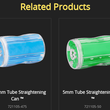
Related Products
mm Tube Straightening
5mm Tube Straighteni
Can ™
™
721105-475
721105-50