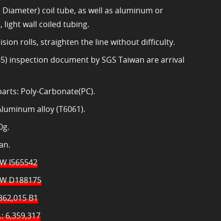
Diameter) coil tube, as well as aluminum or
, light wall coiled tubing.
sion rolls, straighten the line without difficulty.
5) inspection document by SGS Taiwan are arrival
 parts: Poly-Carbonate(PC).
Aluminum alloy (T6061).
0g.
an.
TW I565542
TW D188175
862,015 B1
: 6,359,317