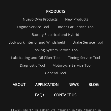
PRODUCTS
Nuevo Own Products
New Products
Engine Service Tool
Under Car Service Tool
Battery Electrical and Hybrid
Bodywork Interior and Windshield
Brake Service Tool
Cooling System Service Tool
Lubricating and Oil Filter Tool
Timing Service Tool
Diagnostic Tool
Motorcycle Service Tool
General Tool
ABOUT
APPLICATION
NEWS
BLOG
FAQs
CONTACT US
11F-2B, No.37, Huashan Rd., Changhua City, Changhua