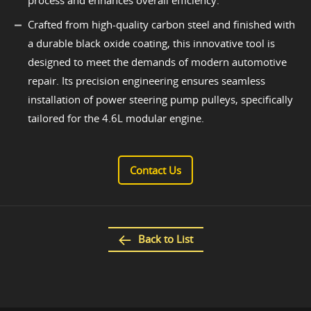
process and enhances overall efficiency.
Crafted from high-quality carbon steel and finished with
a durable black oxide coating, this innovative tool is
designed to meet the demands of modern automotive
repair. Its precision engineering ensures seamless
installation of power steering pump pulleys, specifically
tailored for the 4.6L modular engine.
Contact Us
Back to List