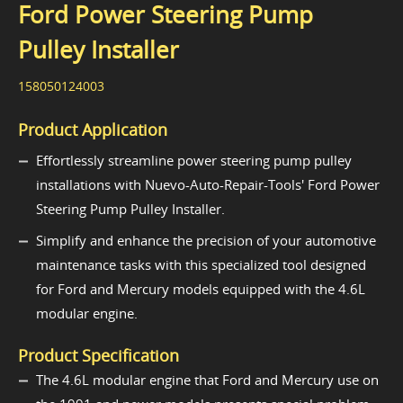
Ford Power Steering Pump
Pulley Installer
158050124003
Product Application
Effortlessly streamline power steering pump pulley
installations with Nuevo-Auto-Repair-Tools' Ford Power
Steering Pump Pulley Installer.
Simplify and enhance the precision of your automotive
maintenance tasks with this specialized tool designed
for Ford and Mercury models equipped with the 4.6L
modular engine.
Product Specification
The 4.6L modular engine that Ford and Mercury use on