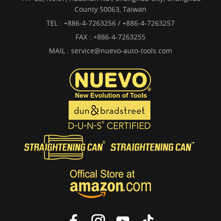
County 50063, Taiwan
TEL :
+886-4-7263256 / +886-4-7263257
FAX : +886-4-7263255
MAIL :
service@nuevo-auto-tools.com