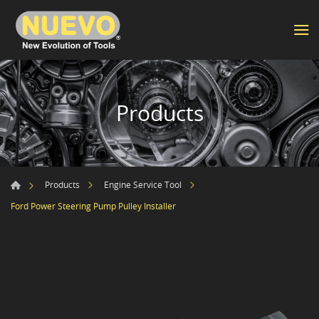
Products
Products
Engine Service Tool
Ford Power Steering Pump Pulley Installer