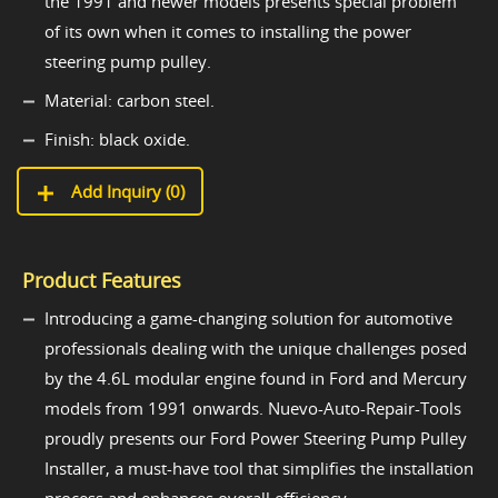
the 1991 and newer models presents special problem
of its own when it comes to installing the power
steering pump pulley.
Material: carbon steel.
Finish: black oxide.
Add Inquiry (
0
)
Product Features
Introducing a game-changing solution for automotive
professionals dealing with the unique challenges posed
by the 4.6L modular engine found in Ford and Mercury
models from 1991 onwards. Nuevo-Auto-Repair-Tools
proudly presents our Ford Power Steering Pump Pulley
Installer, a must-have tool that simplifies the installation