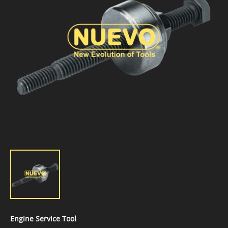
Engine Service Tool