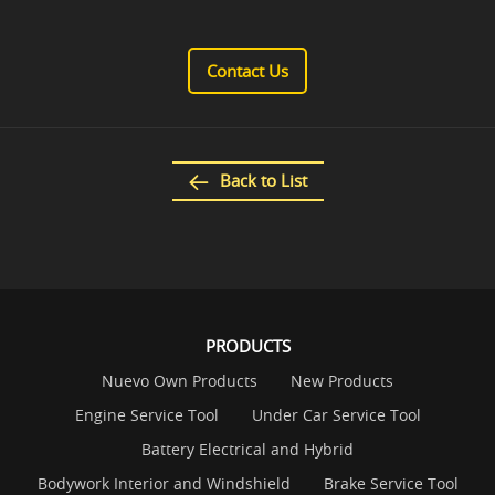
Contact Us
Back to List
PRODUCTS
Nuevo Own Products
New Products
Engine Service Tool
Under Car Service Tool
Battery Electrical and Hybrid
Bodywork Interior and Windshield
Brake Service Tool