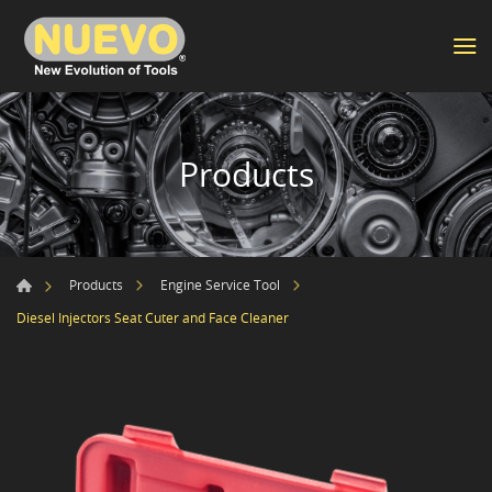
Products
Products
Engine Service Tool
Diesel Injectors Seat Cuter and Face Cleaner