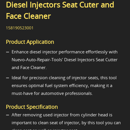
Diesel Injectors Seat Cuter and
Face Cleaner
158190523001
Product Application
Enhance diesel injector performance effortlessly with
Nuevo-Auto-Repair-Tools' Diesel Injectors Seat Cutter
and Face Cleaner.
Ideal for precision cleaning of injector seats, this tool
ensures optimal fuel system efficiency, making it a
must-have for automotive professionals.
Product Specification
After removing used injector from cylinder head is
important to clean seat of injector, by this tool you can