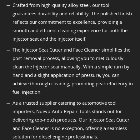
Crafted from high-quality alloy steel, our tool
guarantees durability and reliability. The polished finish
reflects our commitment to excellence, providing a
smooth and efficient cleaning experience for both the
injector seat and the injector itself.
The Injector Seat Cutter and Face Cleaner simplifies the
post-removal process, allowing you to meticulously
clean the injector seat manually. With a simple turn by
hand and a slight application of pressure, you can
achieve thorough cleaning, promoting peak efficiency in
fuel injection.
As a trusted supplier catering to automotive tool
importers, Nuevo-Auto-Repair-Tools stands out for
delivering top-notch products. Our Injector Seat Cutter
and Face Cleaner is no exception, offering a seamless
solution for diesel engine professionals.