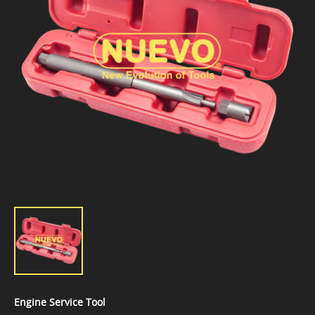
Engine Service Tool