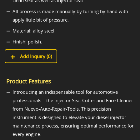
clean seat as well as injector seat.
All process is made manually by turning by hand with
apply little bit of pressure.
Material: alloy steel.
Finish: polish.
Add Inquiry (
0
)
Product Features
Introducing an indispensable tool for automotive
professionals – the Injector Seat Cutter and Face Cleaner
from Nuevo-Auto-Repair-Tools. This precision
instrument is designed to elevate your diesel injector
maintenance process, ensuring optimal performance for
every engine.