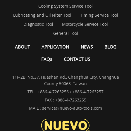
Cooling System Service Tool
Lubricating and Oil Filter Tool
Timing Service Tool
Diagnostic Tool
Motorcycle Service Tool
General Tool
ABOUT
APPLICATION
NEWS
BLOG
FAQs
CONTACT US
11F-2B, No.37, Huashan Rd., Changhua City, Changhua
County 50063, Taiwan
TEL :
+886-4-7263256 / +886-4-7263257
FAX : +886-4-7263255
MAIL :
service@nuevo-auto-tools.com