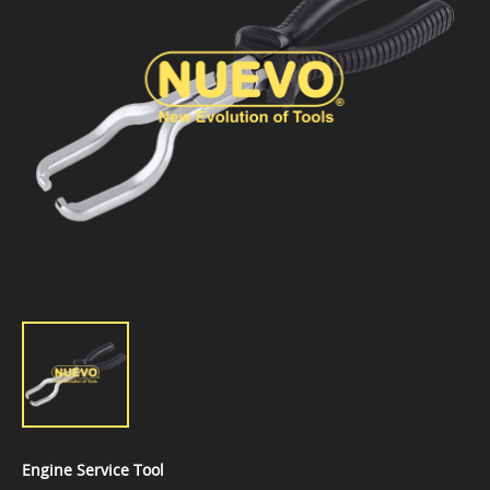
Engine Service Tool