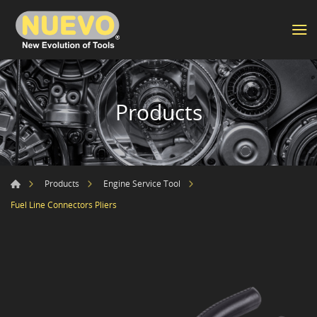
Products
Products
Engine Service Tool
Fuel Line Connectors Pliers