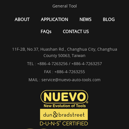
General Tool
ABOUT
APPLICATION
NEWS
BLOG
FAQs
CONTACT US
11F-2B, No.37, Huashan Rd., Changhua City, Changhua
County 50063, Taiwan
TEL :
+886-4-7263256 / +886-4-7263257
FAX : +886-4-7263255
MAIL :
service@nuevo-auto-tools.com