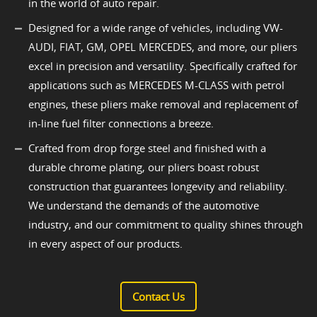
in the world of auto repair.
Designed for a wide range of vehicles, including VW-
AUDI, FIAT, GM, OPEL MERCEDES, and more, our pliers
excel in precision and versatility. Specifically crafted for
applications such as MERCEDES M-CLASS with petrol
engines, these pliers make removal and replacement of
in-line fuel filter connections a breeze.
Crafted from drop forge steel and finished with a
durable chrome plating, our pliers boast robust
construction that guarantees longevity and reliability.
We understand the demands of the automotive
industry, and our commitment to quality shines through
in every aspect of our products.
Contact Us