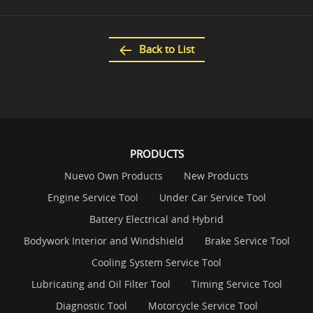
Back to List
PRODUCTS
Nuevo Own Products
New Products
Engine Service Tool
Under Car Service Tool
Battery Electrical and Hybrid
Bodywork Interior and Windshield
Brake Service Tool
Cooling System Service Tool
Lubricating and Oil Filter Tool
Timing Service Tool
Diagnostic Tool
Motorcycle Service Tool