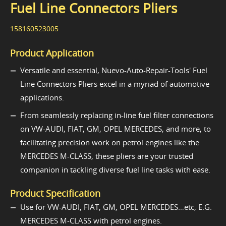
Fuel Line Connectors Pliers
158160523005
Product Application
Versatile and essential, Nuevo-Auto-Repair-Tools' Fuel
Line Connectors Pliers excel in a myriad of automotive
applications.
From seamlessly replacing in-line fuel filter connections
on VW-AUDI, FIAT, GM, OPEL MERCEDES, and more, to
facilitating precision work on petrol engines like the
MERCEDES M-CLASS, these pliers are your trusted
companion in tackling diverse fuel line tasks with ease.
Product Specification
Use for VW-AUDI, FIAT, GM, OPEL MERCEDES…etc, E.G.
MERCEDES M-CLASS with petrol engines.