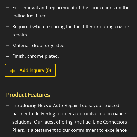
For removal and replacement of the connections on the
in-line fuel filter.
Required when replacing the fuel filter or during engine
repairs.
Material: drop forge steel.
Finish: chrome plated.
Add Inquiry (
0
)
Product Features
Introducing Nuevo-Auto-Repair-Tools, your trusted
partner in delivering top-tier automotive maintenance
solutions. Our latest offering, the Fuel Line Connectors
Pliers, is a testament to our commitment to excellence