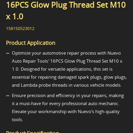
16PCS Glow Plug Thread Set M10
x 1.0
158150523012
Product Application
Optimize your automotive repair process with Nuevo
Auto Repair Tools' 16PCS Glow Plug Thread Set M10 x
1.0. Designed for versatile applications, this set is
essential for repairing damaged spark plugs, glow plugs,
and Lambda probe threads in various vehicle models.
Ensure precision and efficiency in your repairs, making
it a must-have for every professional auto mechanic.
Elevate your workmanship with Nuevo's high-quality
tools.