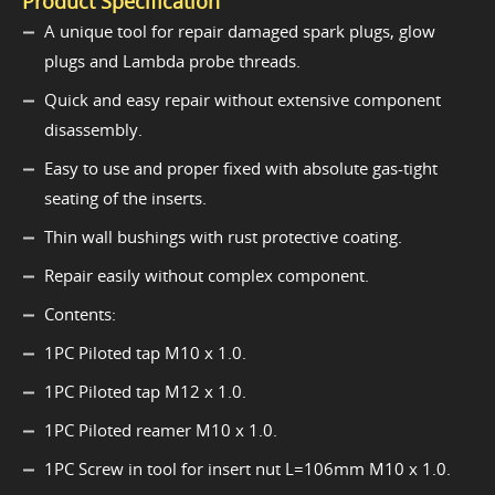
Product Specification
A unique tool for repair damaged spark plugs, glow
plugs and Lambda probe threads.
Quick and easy repair without extensive component
disassembly.
Easy to use and proper fixed with absolute gas-tight
seating of the inserts.
Thin wall bushings with rust protective coating.
Repair easily without complex component.
Contents:
1PC Piloted tap M10 x 1.0.
1PC Piloted tap M12 x 1.0.
1PC Piloted reamer M10 x 1.0.
1PC Screw in tool for insert nut L=106mm M10 x 1.0.