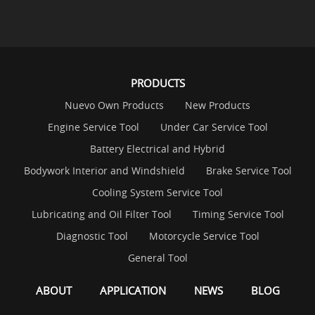
PRODUCTS
Nuevo Own Products
New Products
Engine Service Tool
Under Car Service Tool
Battery Electrical and Hybrid
Bodywork Interior and Windshield
Brake Service Tool
Cooling System Service Tool
Lubricating and Oil Filter Tool
Timing Service Tool
Diagnostic Tool
Motorcycle Service Tool
General Tool
ABOUT
APPLICATION
NEWS
BLOG