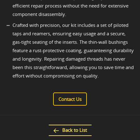
efficient repair process without the need for extensive
component disassembly.
Crafted with precision, our kit includes a set of piloted
taps and reamers, ensuring easy usage and a secure,
gas-tight seating of the inserts. The thin-wall bushings
feature a rust-protective coating, guaranteeing durability
and longevity. Repairing damaged threads has never
been this straightforward, allowing you to save time and
effort without compromising on quality.
Contact Us
Back to List