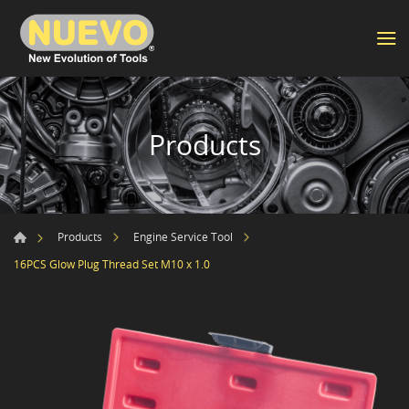
Products
Products
Engine Service Tool
16PCS Glow Plug Thread Set M10 x 1.0