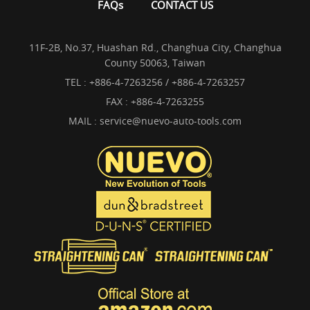
FAQs
CONTACT US
11F-2B, No.37, Huashan Rd., Changhua City, Changhua
County 50063, Taiwan
TEL :
+886-4-7263256 / +886-4-7263257
FAX : +886-4-7263255
MAIL :
service@nuevo-auto-tools.com