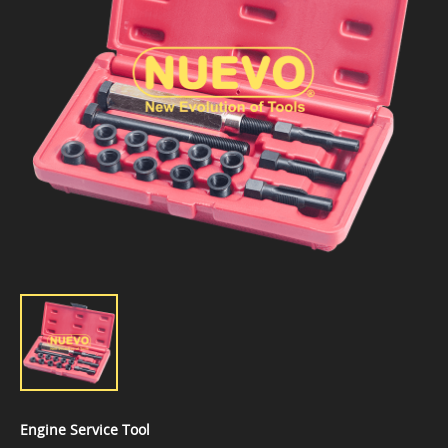
Engine Service Tool