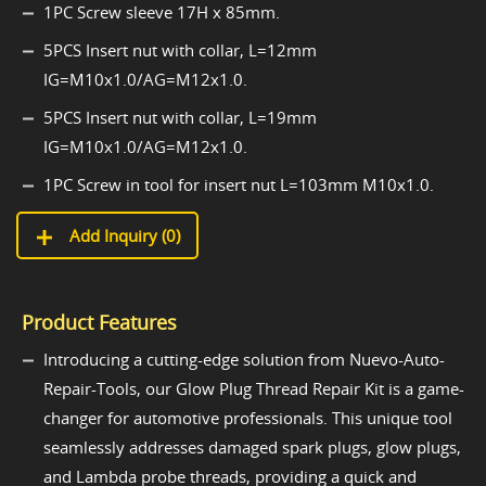
1PC Screw sleeve 17H x 85mm.
5PCS Insert nut with collar, L=12mm
IG=M10x1.0/AG=M12x1.0.
5PCS Insert nut with collar, L=19mm
IG=M10x1.0/AG=M12x1.0.
1PC Screw in tool for insert nut L=103mm M10x1.0.
Add Inquiry (
0
)
Product Features
Introducing a cutting-edge solution from Nuevo-Auto-
Repair-Tools, our Glow Plug Thread Repair Kit is a game-
changer for automotive professionals. This unique tool
seamlessly addresses damaged spark plugs, glow plugs,
and Lambda probe threads, providing a quick and