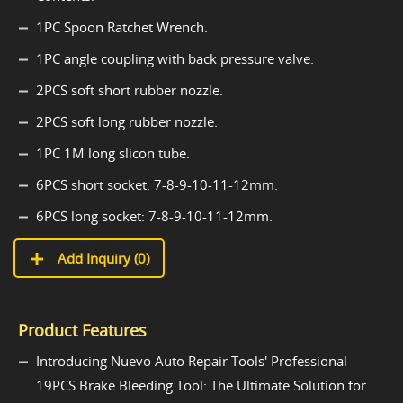
1PC Spoon Ratchet Wrench.
1PC angle coupling with back pressure valve.
2PCS soft short rubber nozzle.
2PCS soft long rubber nozzle.
1PC 1M long slicon tube.
6PCS short socket: 7-8-9-10-11-12mm.
6PCS long socket: 7-8-9-10-11-12mm.
Add Inquiry (
0
)
Product Features
Introducing Nuevo Auto Repair Tools' Professional
19PCS Brake Bleeding Tool: The Ultimate Solution for