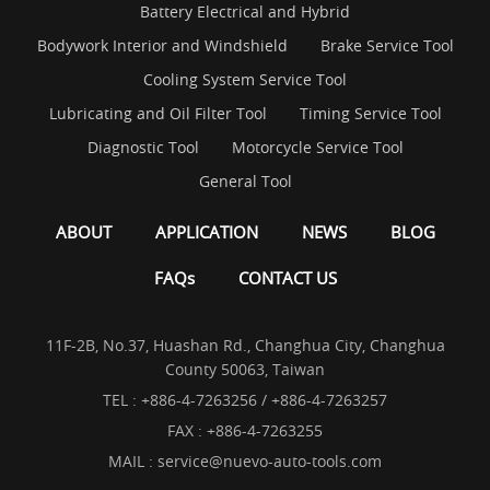
Battery Electrical and Hybrid
Bodywork Interior and Windshield
Brake Service Tool
Cooling System Service Tool
Lubricating and Oil Filter Tool
Timing Service Tool
Diagnostic Tool
Motorcycle Service Tool
General Tool
ABOUT
APPLICATION
NEWS
BLOG
FAQs
CONTACT US
11F-2B, No.37, Huashan Rd., Changhua City, Changhua
County 50063, Taiwan
TEL :
+886-4-7263256 / +886-4-7263257
FAX : +886-4-7263255
MAIL :
service@nuevo-auto-tools.com