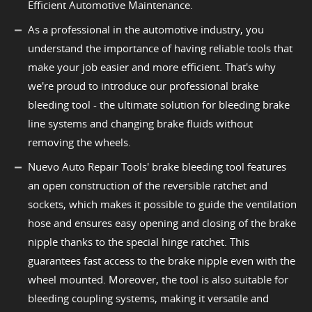
Efficient Automotive Maintenance.
As a professional in the automotive industry, you
understand the importance of having reliable tools that
make your job easier and more efficient. That's why
we're proud to introduce our professional brake
bleeding tool - the ultimate solution for bleeding brake
line systems and changing brake fluids without
removing the wheels.
Nuevo Auto Repair Tools' brake bleeding tool features
an open construction of the reversible ratchet and
sockets, which makes it possible to guide the ventilation
hose and ensures easy opening and closing of the brake
nipple thanks to the special hinge ratchet. This
guarantees fast access to the brake nipple even with the
wheel mounted. Moreover, the tool is also suitable for
bleeding coupling systems, making it versatile and