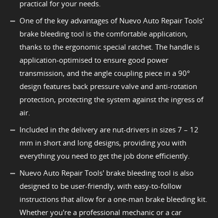
practical for your needs.
One of the key advantages of Nuevo Auto Repair Tools'
brake bleeding tool is the comfortable application,
thanks to the ergonomic special ratchet. The handle is
application-optimised to ensure good power
transmission, and the angle coupling piece in a 90°
design features back pressure valve and anti-rotation
protection, protecting the system against the ingress of
air.
Included in the delivery are nut-drivers in sizes 7 – 12
mm in short and long designs, providing you with
everything you need to get the job done efficiently.
Nuevo Auto Repair Tools' brake bleeding tool is also
designed to be user-friendly, with easy-to-follow
instructions that allow for a one-man brake bleeding kit.
Whether you're a professional mechanic or a car