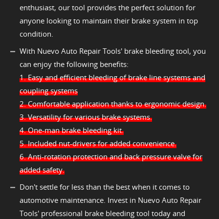
enthusiast, our tool provides the perfect solution for
anyone looking to maintain their brake system in top
condition.
With Nuevo Auto Repair Tools' brake bleeding tool, you
can enjoy the following benefits:
1. Easy and efficient bleeding of brake line systems and
coupling systems
2. Comfortable application thanks to ergonomic design.
3. Versatility for various brake systems.
4. One-man brake bleeding kit.
5. Included nut-drivers for added convenience.
6. Anti-rotation protection and back pressure valve for
added safety.
Don't settle for less than the best when it comes to
automotive maintenance. Invest in Nuevo Auto Repair
Tools' professional brake bleeding tool today and