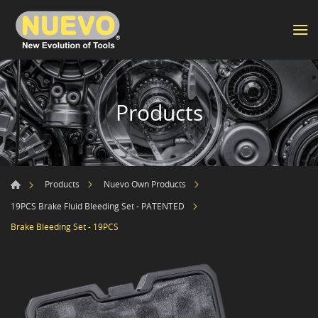
Products
Products
Nuevo Own Products
19PCS Brake Fluid Bleeding Set - PATENTED
Brake Bleeding Set - 19PCS