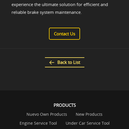
experience the ultimate solution for efficient and
reliable brake system maintenance.
Contact Us
Back to List
PRODUCTS
Nuevo Own Products
New Products
Engine Service Tool
Under Car Service Tool