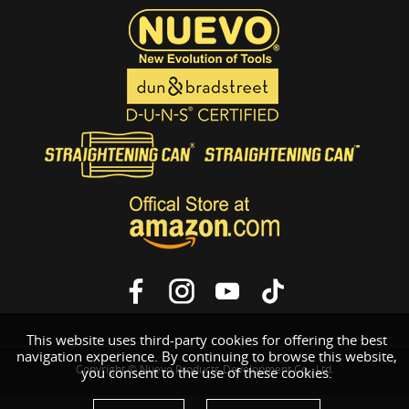
This website uses third-party cookies for offering the best
navigation experience. By continuing to browse this website,
Copyright © Nuevo Products Development Co., Ltd.
you consent to the use of these cookies.