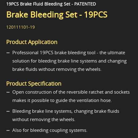
19PCS Brake Fluid Bleeding Set - PATENTED
Brake Bleeding Set - 19PCS
120111101-19
Product Application
Professional 19PCS brake bleeding tool - the ultimate
solution for bleeding brake line systems and changing
brake fluids without removing the wheels.
Product Specification
Open construction of the reversible ratchet and sockets
makes it possible to guide the ventilation hose.
Bleeding brake line systems, changing brake fluids
without removing the wheels.
Also for bleeding coupling systems.