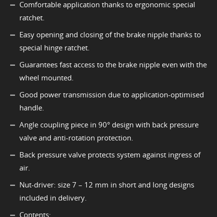
Comfortable application thanks to ergonomic special
ratchet.
Easy opening and closing of the brake nipple thanks to
special hinge ratchet.
Guarantees fast access to the brake nipple even with the
wheel mounted.
Good power transmission due to application-optimised
handle.
Angle coupling piece in 90° design with back pressure
valve and anti-rotation protection.
Back pressure valve protects system against ingress of
air.
Nut-driver: size 7 – 12 mm in short and long designs
included in delivery.
Contents: