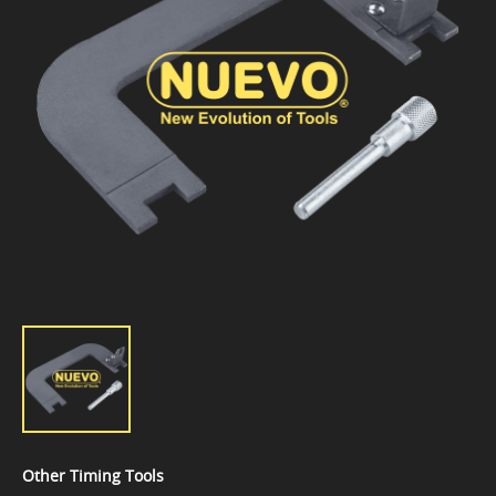
Other Timing Tools