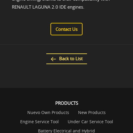
RENAULT LAGUNA 2.0 IDE engines.
Contact Us
Back to List
PRODUCTS
Nuevo Own Products
New Products
Engine Service Tool
Under Car Service Tool
Battery Electrical and Hybrid