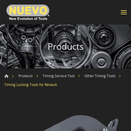
Products
Products
Timing Service Tool
Other Timing Tools
Timing Locking Tools for Renault