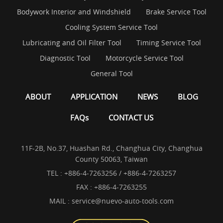
Bodywork Interior and Windshield
Brake Service Tool
Cooling System Service Tool
Lubricating and Oil Filter Tool
Timing Service Tool
Diagnostic Tool
Motorcycle Service Tool
General Tool
ABOUT
APPLICATION
NEWS
BLOG
FAQs
CONTACT US
11F-2B, No.37, Huashan Rd., Changhua City, Changhua
County 50063, Taiwan
TEL :
+886-4-7263256 / +886-4-7263257
FAX : +886-4-7263255
MAIL :
service@nuevo-auto-tools.com