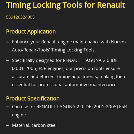
Timing Locking Tools for Renault
589120324005
Product Application
Enhance your Renault engine maintenance with Nuevo-
Auto-Repair-Tools' Timing Locking Tools.
Specifically designed for RENAULT LAGUNA 2.0 IDE
(2001-2005) F5R engines, our precision tools ensure
accurate and efficient timing adjustments, making them
essential for professional automotive maintenance.
Product Specification
Can use for RENAULT LAGUNA 2.0 IDE (2001-2005) F5R
engine.
Material: carbon steel.