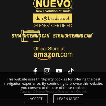
This website uses third-party cookies for offering the best
navigation experience. By continuing to browse this website,
you consent to the use of these cookies.
Copyright © Nuevo Products Development Co., Ltd.
ACCEPT
LEARN MORE