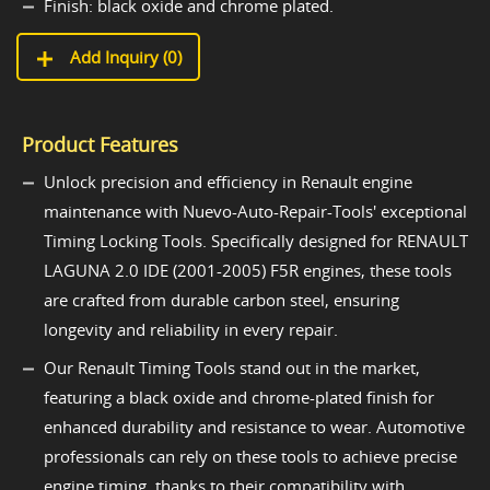
Finish: black oxide and chrome plated.
Add Inquiry (
0
)
Product Features
Unlock precision and efficiency in Renault engine
maintenance with Nuevo-Auto-Repair-Tools' exceptional
Timing Locking Tools. Specifically designed for RENAULT
LAGUNA 2.0 IDE (2001-2005) F5R engines, these tools
are crafted from durable carbon steel, ensuring
longevity and reliability in every repair.
Our Renault Timing Tools stand out in the market,
featuring a black oxide and chrome-plated finish for
enhanced durability and resistance to wear. Automotive
professionals can rely on these tools to achieve precise
engine timing, thanks to their compatibility with