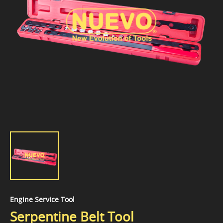
Engine Service Tool
Serpentine Belt Tool