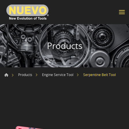
Products
Serpentine Belt Tool
Products
Engine Service Tool