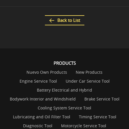
Back to List
PRODUCTS
Nuevo Own Products
New Products
Engine Service Tool
Under Car Service Tool
Battery Electrical and Hybrid
Bodywork Interior and Windshield
Brake Service Tool
Cooling System Service Tool
Lubricating and Oil Filter Tool
Timing Service Tool
Diagnostic Tool
Motorcycle Service Tool