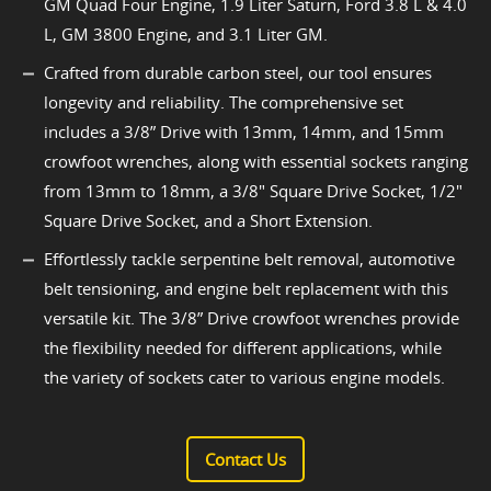
GM Quad Four Engine, 1.9 Liter Saturn, Ford 3.8 L & 4.0
L, GM 3800 Engine, and 3.1 Liter GM.
Crafted from durable carbon steel, our tool ensures
longevity and reliability. The comprehensive set
includes a 3/8” Drive with 13mm, 14mm, and 15mm
crowfoot wrenches, along with essential sockets ranging
from 13mm to 18mm, a 3/8" Square Drive Socket, 1/2"
Square Drive Socket, and a Short Extension.
Effortlessly tackle serpentine belt removal, automotive
belt tensioning, and engine belt replacement with this
versatile kit. The 3/8” Drive crowfoot wrenches provide
the flexibility needed for different applications, while
the variety of sockets cater to various engine models.
Contact Us