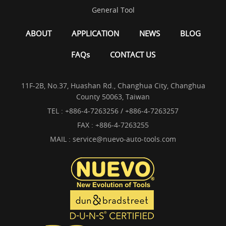
General Tool
ABOUT
APPLICATION
NEWS
BLOG
FAQs
CONTACT US
11F-2B, No.37, Huashan Rd., Changhua City, Changhua
County 50063, Taiwan
TEL :
+886-4-7263256 / +886-4-7263257
FAX : +886-4-7263255
MAIL :
service@nuevo-auto-tools.com