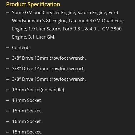
Product Specification
Some GM and Chrysler Engine, Saturn Engine, Ford
Windstar with 3.8L Engine, Late model GM Quad Four
Engine, 1.9 Liter Saturn, Ford 3.8 L & 4.0 L, GM 3800
Engine, 3.1 Liter GM.
Contents:
3/8” Drive 13mm crowfoot wrench.
3/8” Drive 14mm crowfoot wrench.
3/8” Drive 15mm crowfoot wrench.
13mm Socket(on handle).
14mm Socket.
15mm Socket.
16mm Socket.
18mm Socket.