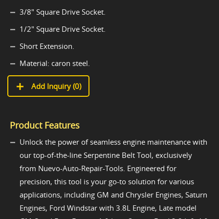
3/8" Square Drive Socket.
1/2" Square Drive Socket.
Short Extension.
Material: caron steel.
Add Inquiry (
0
)
Product Features
Unlock the power of seamless engine maintenance with
our top-of-the-line Serpentine Belt Tool, exclusively
from Nuevo-Auto-Repair-Tools. Engineered for
precision, this tool is your go-to solution for various
applications, including GM and Chrysler Engines, Saturn
Engines, Ford Windstar with 3.8L Engine, Late model