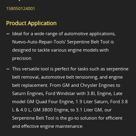
158050124001
Product Application
Ideal for a wide range of automotive applications,
Nuevo-Auto-Repair-Tools' Serpentine Belt Tool is
designed to tackle various engine models with
precision.
This versatile tool is perfect for tasks such as serpentine
belt removal, automotive belt tensioning, and engine
belt replacement. From GM and Chrysler Engines to
Saturn Engines, Ford Windstar with 3.8L Engine, Late
model GM Quad Four Engine, 1.9 Liter Saturn, Ford 3.8
L & 4.0 L, GM 3800 Engine, to 3.1 Liter GM, our
Serpentine Belt Tool is the go-to solution for efficient
and effective engine maintenance.