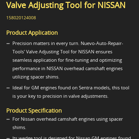
Valve Adjusting Tool for NISSAN
158020124008
Product Application
Precision matters in every turn. Nuevo-Auto-Repair-
Tools' Valve Adjusting Tool for NISSAN ensures
seamless application for fine-tuning and optimizing
performance in NISSAN overhead camshaft engines
utilizing spacer shims.
Ideal for GM engines found on Sentra models, this tool
is your key to precision in valve adjustments.
Product Specification
For Nissan overhead camshaft engines using spacer
shims.
Its wedge tool is designed for Nissan GM engines found