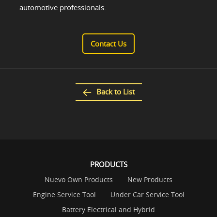
automotive professionals.
Contact Us
Back to List
PRODUCTS
Nuevo Own Products
New Products
Engine Service Tool
Under Car Service Tool
Battery Electrical and Hybrid