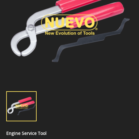
Engine Service Tool