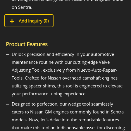
on Sentra.
Add Inquiry (
0
)
Product Features
Unlock precision and efficiency in your automotive
maintenance routine with our cutting-edge Valve
Adjusting Tool, exclusively from Nuevo-Auto-Repair-
Tools. Crafted for Nissan overhead camshaft engines
utilizing spacer shims, this tool is engineered to elevate
your performance tuning experience.
Designed to perfection, our wedge tool seamlessly
caters to Nissan GM engines commonly found in Sentra
models. Now, let's delve into the remarkable features
that make this tool an indispensable asset for discerning