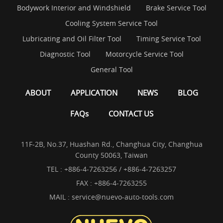
Bodywork Interior and Windshield
Brake Service Tool
Cooling System Service Tool
Lubricating and Oil Filter Tool
Timing Service Tool
Diagnostic Tool
Motorcycle Service Tool
General Tool
ABOUT
APPLICATION
NEWS
BLOG
FAQs
CONTACT US
11F-2B, No.37, Huashan Rd., Changhua City, Changhua
County 50063, Taiwan
TEL :
+886-4-7263256 / +886-4-7263257
FAX : +886-4-7263255
MAIL :
service@nuevo-auto-tools.com