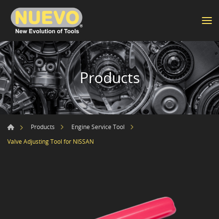
Products
Products
Engine Service Tool
Valve Adjusting Tool for NISSAN