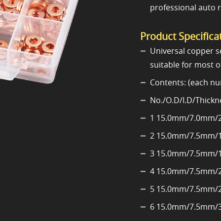
professional auto 
Product Specifica
Universal copper se
suitable for most o
Contents: (each nu
No./O.D/I.D/Thickn
1 15.0mm/7.0mm/
2 15.0mm/7.5mm/
3 15.0mm/7.5mm/
4 15.0mm/7.5mm/
5 15.0mm/7.5mm/
6 15.0mm/7.5mm/