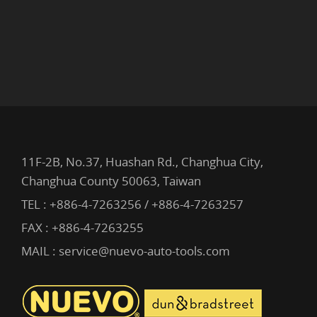
11F-2B, No.37, Huashan Rd., Changhua City,
Changhua County 50063, Taiwan
TEL :
+886-4-7263256 / +886-4-7263257
FAX : +886-4-7263255
MAIL :
service@nuevo-auto-tools.com