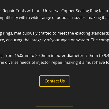
-Repair-Tools with our Universal Copper Sealing Ring Kit, a v
ompatibility with a wide range of popular nozzles, making it
g rings, meticulously crafted to meet the exacting standards
e, ensuring the integrity of your injector system. The comp
nging from 15.0mm to 20.0mm in outer diameter, 7.0mm to 9
he diverse needs of injector repair, making it a must-have fo
Contact Us