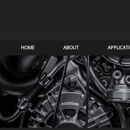
HOME
ABOUT
APPLICAT