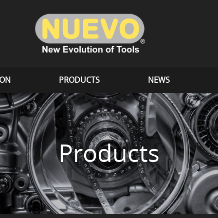
ION
PRODUCTS
NEWS
Products