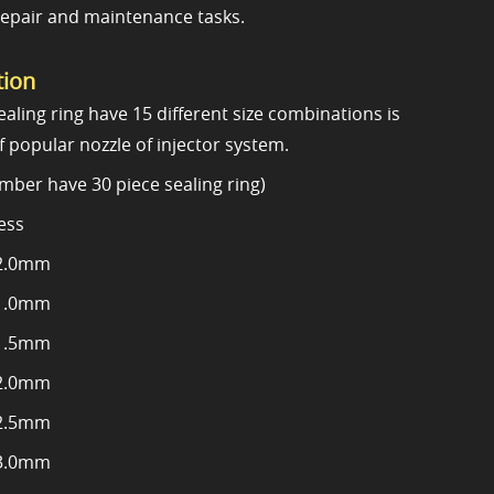
repair and maintenance tasks.
tion
aling ring have 15 different size combinations is
f popular nozzle of injector system.
mber have 30 piece sealing ring)
ess
2.0mm
1.0mm
1.5mm
2.0mm
2.5mm
3.0mm