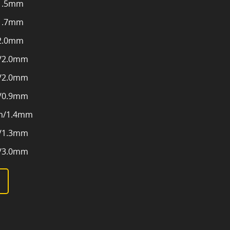
1.5mm
1.7mm
2.0mm
/2.0mm
/2.0mm
/0.9mm
m/1.4mm
/1.3mm
/3.0mm