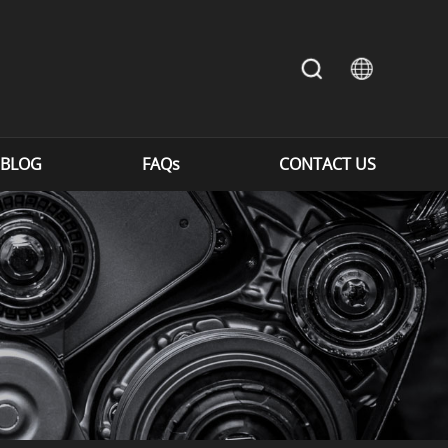
BLOG
FAQs
CONTACT US