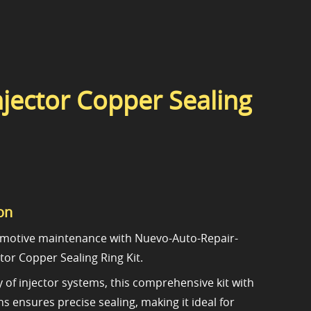
jector Copper Sealing
on
motive maintenance with Nuevo-Auto-Repair-
tor Copper Sealing Ring Kit.
ty of injector systems, this comprehensive kit with
s ensures precise sealing, making it ideal for