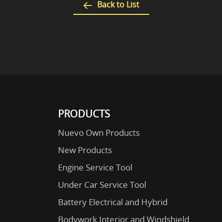
Back to List
PRODUCTS
Nuevo Own Products
New Products
Engine Service Tool
Under Car Service Tool
Battery Electrical and Hybrid
Bodywork Interior and Windshield