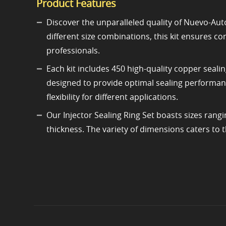
Product Features
Discover the unparalleled quality of Nuevo-Auto
different size combinations, this kit ensures c
professionals.
Each kit includes 450 high-quality copper sealin
designed to provide optimal sealing performanc
flexibility for different applications.
Our Injector Sealing Ring Set boasts sizes ra
thickness. The variety of dimensions caters to t