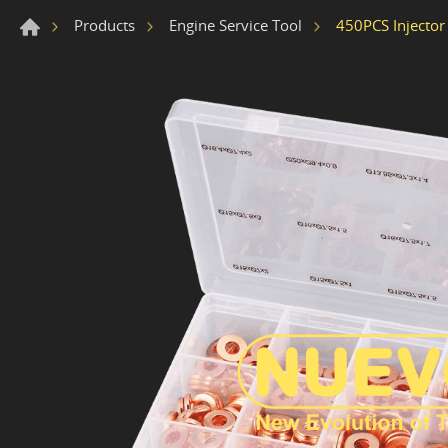
450PCS Injector 
Products
Engine Service Tool