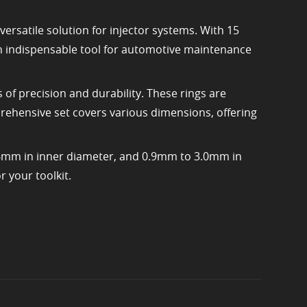
ersatile solution for injector systems. With 15
 an indispensable tool for automotive maintenance
 of precision and durability. These rings are
rehensive set covers various dimensions, offering
.4mm in inner diameter, and 0.9mm to 3.0mm in
r your toolkit.