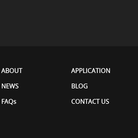
ABOUT
APPLICATION
NEWS
BLOG
FAQs
CONTACT US