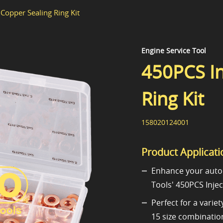
Copper Sealing Ring Kit
Engine Service Tool
450PCS In
Ring Kit
158020124001
Product Applicati
Enhance your auto
Tools' 450PCS Injec
Perfect for a varie
15 size combination