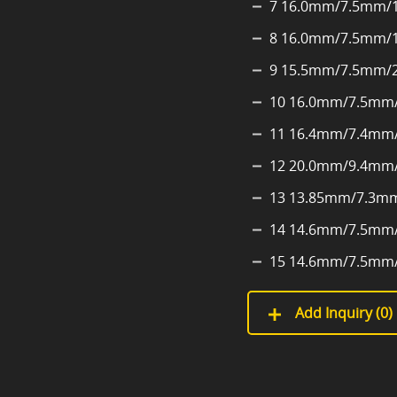
7 16.0mm/7.5mm/
8 16.0mm/7.5mm/
9 15.5mm/7.5mm/
10 16.0mm/7.5mm
11 16.4mm/7.4mm
12 20.0mm/9.4mm
13 13.85mm/7.3m
14 14.6mm/7.5mm
15 14.6mm/7.5mm
Add Inquiry (
0
)