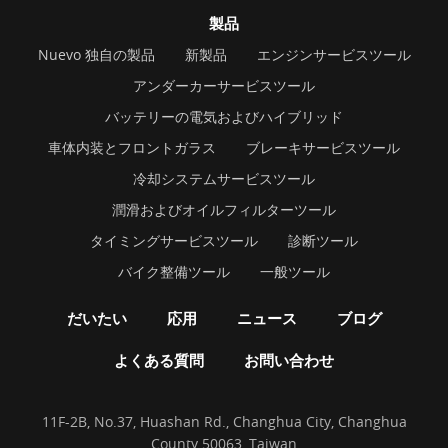
製品
Nuevo 独自の製品
新製品
エンジンサービスツール
アンダーカーサービスツール
バッテリーの電気およびハイブリッド
車体内装とフロントガラス
ブレーキサービスツール
冷却システムサービスツール
潤滑およびオイルフィルターツール
タイミングサービスツール
診断ツール
バイク整備ツール
一般ツール
だいたい
応用
ニュース
ブログ
よくある質問
お問い合わせ
11F-2B, No.37, Huashan Rd., Changhua City, Changhua
County 50063, Taiwan