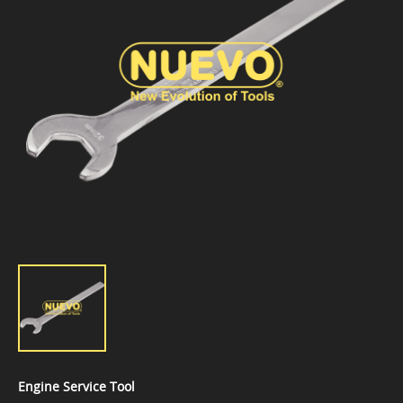
Engine Service Tool