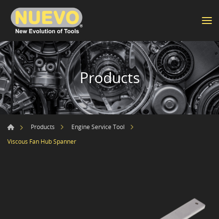
Products
Products
Engine Service Tool
Viscous Fan Hub Spanner