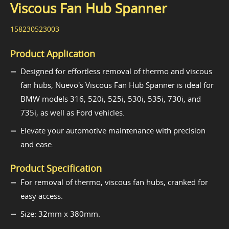
Viscous Fan Hub Spanner
158230523003
Product Application
Designed for effortless removal of thermo and viscous
fan hubs, Nuevo's Viscous Fan Hub Spanner is ideal for
BMW models 316, 520i, 525i, 530i, 535i, 730i, and
735i, as well as Ford vehicles.
Elevate your automotive maintenance with precision
and ease.
Product Specification
For removal of thermo, viscous fan hubs, cranked for
easy access.
Size: 32mm x 380mm.