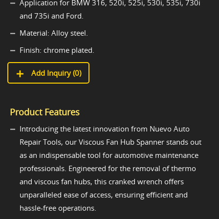
Application for BMW 316, 520i, 525i, 530i, 535i, 730i
and 735i and Ford.
Material: Alloy steel.
Finish: chrome plated.
Add Inquiry (
0
)
Product Features
Introducing the latest innovation from Nuevo Auto
Repair Tools, our Viscous Fan Hub Spanner stands out
as an indispensable tool for automotive maintenance
professionals. Engineered for the removal of thermo
and viscous fan hubs, this cranked wrench offers
unparalleled ease of access, ensuring efficient and
hassle-free operations.