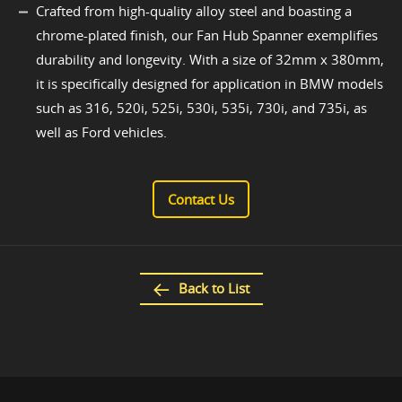
Crafted from high-quality alloy steel and boasting a
chrome-plated finish, our Fan Hub Spanner exemplifies
durability and longevity. With a size of 32mm x 380mm,
it is specifically designed for application in BMW models
such as 316, 520i, 525i, 530i, 535i, 730i, and 735i, as
well as Ford vehicles.
Contact Us
Back to List