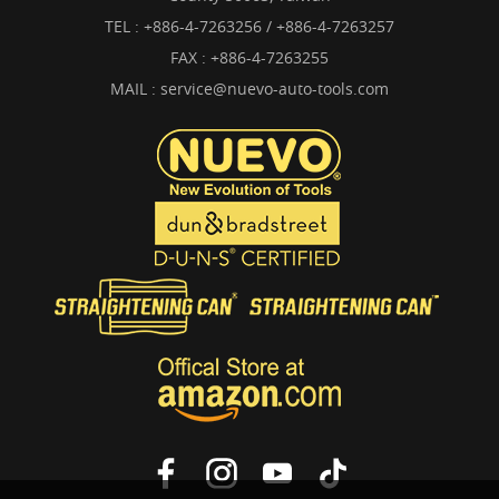
TEL :
+886-4-7263256 / +886-4-7263257
FAX : +886-4-7263255
MAIL :
service@nuevo-auto-tools.com