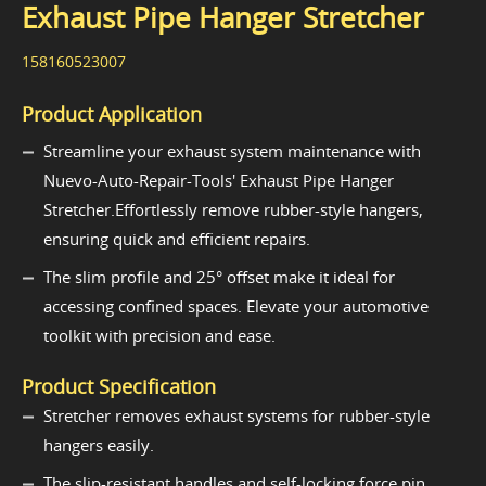
Exhaust Pipe Hanger Stretcher
158160523007
Product Application
Streamline your exhaust system maintenance with
Nuevo-Auto-Repair-Tools' Exhaust Pipe Hanger
Stretcher.Effortlessly remove rubber-style hangers,
ensuring quick and efficient repairs.
The slim profile and 25° offset make it ideal for
accessing confined spaces. Elevate your automotive
toolkit with precision and ease.
Product Specification
Stretcher removes exhaust systems for rubber-style
hangers easily.
The slip-resistant handles and self-locking force pin