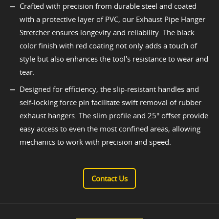
Crafted with precision from durable steel and coated
with a protective layer of PVC, our Exhaust Pipe Hanger
Stretcher ensures longevity and reliability. The black
color finish with red coating not only adds a touch of
style but also enhances the tool's resistance to wear and
tear.
Designed for efficiency, the slip-resistant handles and
self-locking force pin facilitate swift removal of rubber
exhaust hangers. The slim profile and 25° offset provide
easy access to even the most confined areas, allowing
mechanics to work with precision and speed.
Contact Us