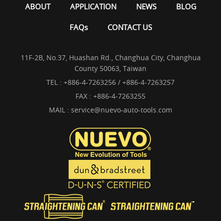
ABOUT
APPLICATION
NEWS
BLOG
FAQs
CONTACT US
11F-2B, No.37, Huashan Rd., Changhua City, Changhua
County 50063, Taiwan
TEL :
+886-4-7263256 / +886-4-7263257
FAX : +886-4-7263255
MAIL :
service@nuevo-auto-tools.com