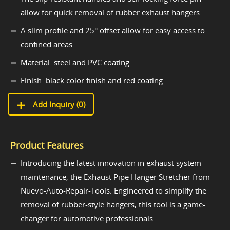
allow for quick removal of rubber exhaust hangers.
A slim profile and 25° offset allow for easy access to
confined areas.
Material: steel and PVC coating.
Finish: black color finish and red coating.
Add Inquiry (
0
)
Product Features
Introducing the latest innovation in exhaust system
maintenance, the Exhaust Pipe Hanger Stretcher from
Nuevo-Auto-Repair-Tools. Engineered to simplify the
removal of rubber-style hangers, this tool is a game-
changer for automotive professionals.