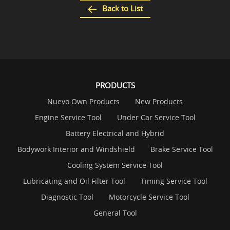
Back to List
PRODUCTS
Nuevo Own Products
New Products
Engine Service Tool
Under Car Service Tool
Battery Electrical and Hybrid
Bodywork Interior and Windshield
Brake Service Tool
Cooling System Service Tool
Lubricating and Oil Filter Tool
Timing Service Tool
Diagnostic Tool
Motorcycle Service Tool
General Tool