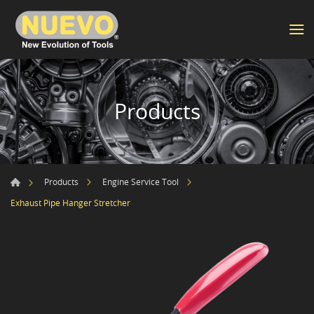
Products
Products
Engine Service Tool
Exhaust Pipe Hanger Stretcher