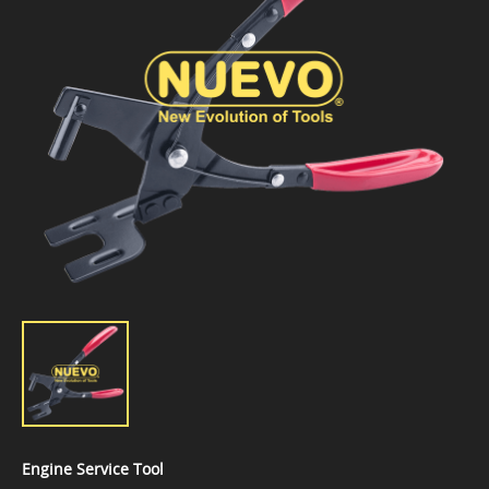
Engine Service Tool