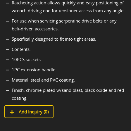
Ratcheting action allows quickly and easy positioning of
wrench driving end for tensioner access from any angle.
For use when servicing serpentine drive belts or any
belt-driven accessories.
Specifically designed to fit into tight areas.
Contents:
10PCS sockets.
1PC extension handle.
Material: steel and PVC coating.
Finish: chrome plated w/sand blast, black oxide and red
coating.
Add Inquiry (
0
)