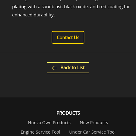
plating with a sandblast, black oxide, and red coating for
enhanced durability.
Contact Us
Back to List
PRODUCTS
Nuevo Own Products
New Products
Engine Service Tool
Under Car Service Tool