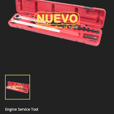
Engine Service Tool