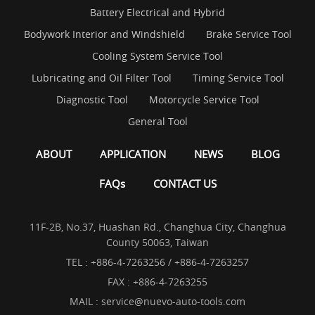
Battery Electrical and Hybrid
Bodywork Interior and Windshield
Brake Service Tool
Cooling System Service Tool
Lubricating and Oil Filter Tool
Timing Service Tool
Diagnostic Tool
Motorcycle Service Tool
General Tool
ABOUT
APPLICATION
NEWS
BLOG
FAQs
CONTACT US
11F-2B, No.37, Huashan Rd., Changhua City, Changhua
County 50063, Taiwan
TEL :
+886-4-7263256 / +886-4-7263257
FAX : +886-4-7263255
MAIL :
service@nuevo-auto-tools.com