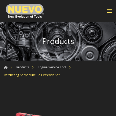
Products
Products
Engine Service Tool
Ratcheting Serpentine Belt Wrench Set