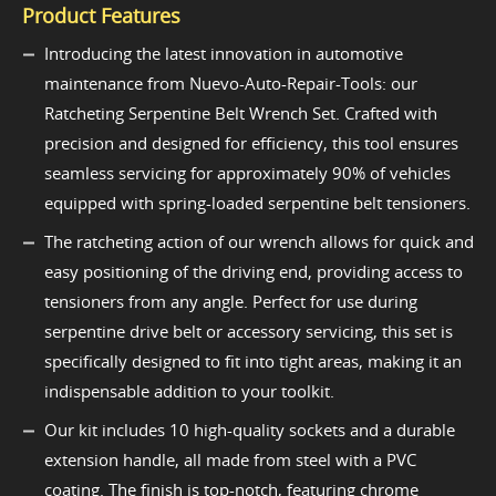
Product Features
Introducing the latest innovation in automotive
maintenance from Nuevo-Auto-Repair-Tools: our
Ratcheting Serpentine Belt Wrench Set. Crafted with
precision and designed for efficiency, this tool ensures
seamless servicing for approximately 90% of vehicles
equipped with spring-loaded serpentine belt tensioners.
The ratcheting action of our wrench allows for quick and
easy positioning of the driving end, providing access to
tensioners from any angle. Perfect for use during
serpentine drive belt or accessory servicing, this set is
specifically designed to fit into tight areas, making it an
indispensable addition to your toolkit.
Our kit includes 10 high-quality sockets and a durable
extension handle, all made from steel with a PVC
coating. The finish is top-notch, featuring chrome