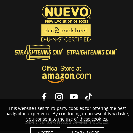
This website uses third-party cookies for offering the best
navigation experience. By continuing to browse this website,
you consent to the use of these cookies.
Copyright © Nuevo Products Development Co., Ltd.
ACCEPT
LEARN MORE