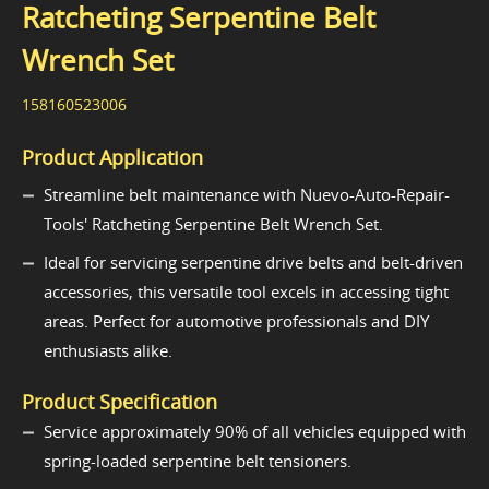
Ratcheting Serpentine Belt
Wrench Set
158160523006
Product Application
Streamline belt maintenance with Nuevo-Auto-Repair-
Tools' Ratcheting Serpentine Belt Wrench Set.
Ideal for servicing serpentine drive belts and belt-driven
accessories, this versatile tool excels in accessing tight
areas. Perfect for automotive professionals and DIY
enthusiasts alike.
Product Specification
Service approximately 90% of all vehicles equipped with
spring-loaded serpentine belt tensioners.