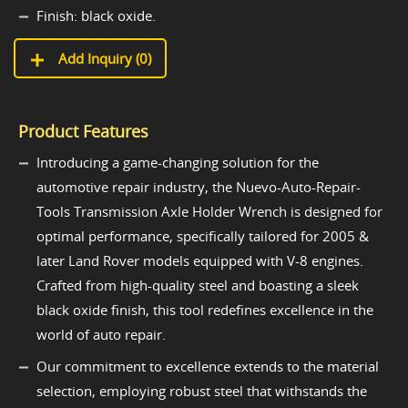
Finish: black oxide.
Add Inquiry (
0
)
Product Features
Introducing a game-changing solution for the
automotive repair industry, the Nuevo-Auto-Repair-
Tools Transmission Axle Holder Wrench is designed for
optimal performance, specifically tailored for 2005 &
later Land Rover models equipped with V-8 engines.
Crafted from high-quality steel and boasting a sleek
black oxide finish, this tool redefines excellence in the
world of auto repair.
Our commitment to excellence extends to the material
selection, employing robust steel that withstands the