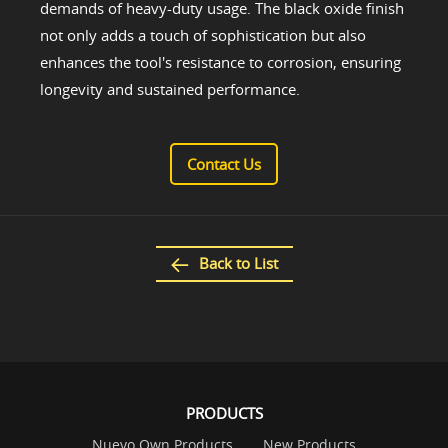
demands of heavy-duty usage. The black oxide finish
not only adds a touch of sophistication but also
enhances the tool's resistance to corrosion, ensuring
longevity and sustained performance.
Contact Us
Back to List
PRODUCTS
Nuevo Own Products
New Products