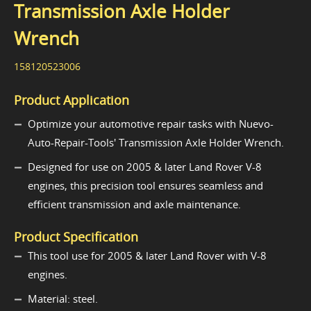
Transmission Axle Holder
Wrench
158120523006
Product Application
Optimize your automotive repair tasks with Nuevo-
Auto-Repair-Tools' Transmission Axle Holder Wrench.
Designed for use on 2005 & later Land Rover V-8
engines, this precision tool ensures seamless and
efficient transmission and axle maintenance.
Product Specification
This tool use for 2005 & later Land Rover with V-8
engines.
Material: steel.