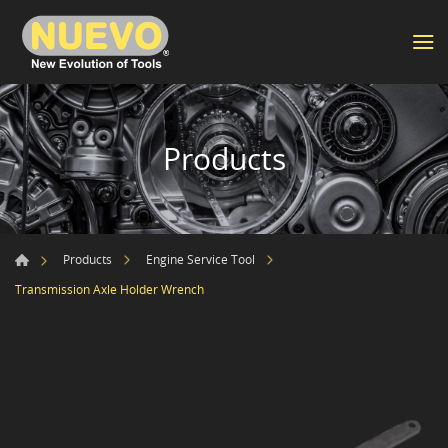
Products
Products
Engine Service Tool
Transmission Axle Holder Wrench