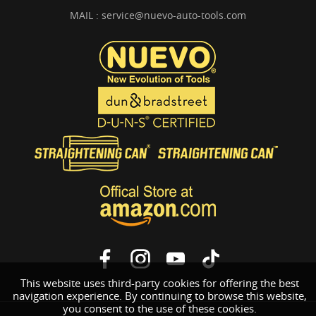
MAIL :
service@nuevo-auto-tools.com
This website uses third-party cookies for offering the best
navigation experience. By continuing to browse this website,
you consent to the use of these cookies.