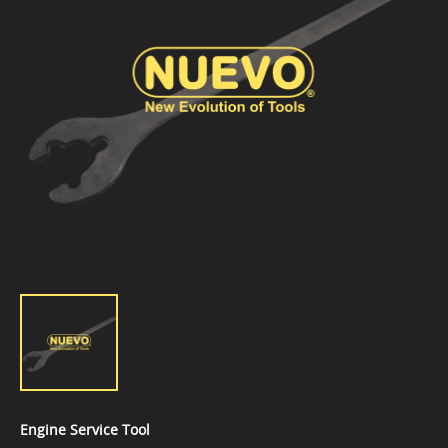
Engine Service Tool