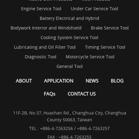
Engine Service Tool
Under Car Service Tool
Battery Electrical and Hybrid
Bodywork Interior and Windshield
Brake Service Tool
Cooling System Service Tool
Lubricating and Oil Filter Tool
Timing Service Tool
Diagnostic Tool
Motorcycle Service Tool
General Tool
ABOUT
APPLICATION
NEWS
BLOG
FAQs
CONTACT US
11F-2B, No.37, Huashan Rd., Changhua City, Changhua
County 50063, Taiwan
TEL :
+886-4-7263256 / +886-4-7263257
FAX : +886-4-7263255