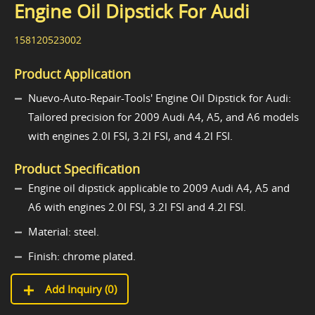
Engine Oil Dipstick For Audi
158120523002
Product Application
Nuevo-Auto-Repair-Tools' Engine Oil Dipstick for Audi:
Tailored precision for 2009 Audi A4, A5, and A6 models
with engines 2.0I FSI, 3.2l FSI, and 4.2l FSI.
Product Specification
Engine oil dipstick applicable to 2009 Audi A4, A5 and
A6 with engines 2.0I FSI, 3.2l FSI and 4.2l FSI.
Material: steel.
Finish: chrome plated.
Add Inquiry (
0
)