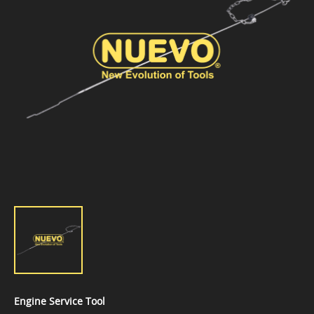
Engine Service Tool