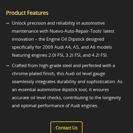
Product Features
Unlock precision and reliability in automotive
maintenance with Nuevo-Auto-Repair-Tools' latest
innovation – the Engine Oil Dipstick designed
specifically for 2009 Audi A4, A5, and A6 models
featuring engines 2.0I FSI, 3.2l FSI, and 4.2l FSI.
Crafted from high-grade steel and perfected with a
chrome-plated finish, this Audi oil level gauge
seamlessly integrates durability and sophistication. As
an essential automotive dipstick tool, it ensures
accurate oil level checks, contributing to the longevity
and optimal performance of Audi engines.
Contact Us