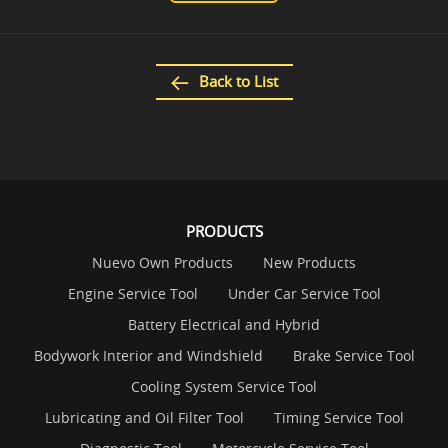
Back to List
PRODUCTS
Nuevo Own Products
New Products
Engine Service Tool
Under Car Service Tool
Battery Electrical and Hybrid
Bodywork Interior and Windshield
Brake Service Tool
Cooling System Service Tool
Lubricating and Oil Filter Tool
Timing Service Tool