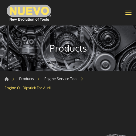
Products
Products
Engine Service Tool
Engine Oil Dipstick For Audi