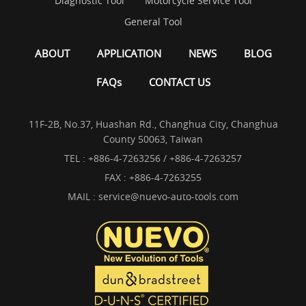
Diagnostic Tool
Motorcycle Service Tool
General Tool
ABOUT
APPLICATION
NEWS
BLOG
FAQs
CONTACT US
11F-2B, No.37, Huashan Rd., Changhua City, Changhua
County 50063, Taiwan
TEL :
+886-4-7263256 / +886-4-7263257
FAX : +886-4-7263255
MAIL :
service@nuevo-auto-tools.com