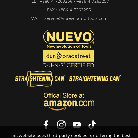
TEL :
+886-4-7263256 / +886-4-7263257
FAX : +886-4-7263255
MAIL :
service@nuevo-auto-tools.com
This website uses third-party cookies for offering the best