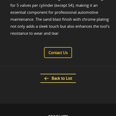
for 5 valves per cylinder (except S4), making it an
essential component for professional automotive
maintenance. The sand blast finish with chrome plating
not only adds a sleek touch but also enhances the tool's
resistance to wear and tear.
Contact Us
Back to List