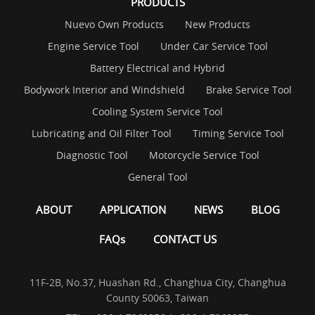
PRODUCTS
Nuevo Own Products
New Products
Engine Service Tool
Under Car Service Tool
Battery Electrical and Hybrid
Bodywork Interior and Windshield
Brake Service Tool
Cooling System Service Tool
Lubricating and Oil Filter Tool
Timing Service Tool
Diagnostic Tool
Motorcycle Service Tool
General Tool
ABOUT
APPLICATION
NEWS
BLOG
FAQs
CONTACT US
11F-2B, No.37, Huashan Rd., Changhua City, Changhua
County 50063, Taiwan