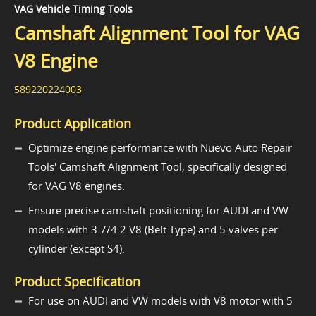
VAG Vehicle Timing Tools
Camshaft Alignment Tool for VAG
V8 Engine
589220224003
Product Application
Optimize engine performance with Nuevo Auto Repair
Tools' Camshaft Alignment Tool, specifically designed
for VAG V8 engines.
Ensure precise camshaft positioning for AUDI and VW
models with 3.7/4.2 V8 (Belt Type) and 5 valves per
cylinder (except S4).
Product Specification
For use on AUDI and VW models with V8 motor with 5