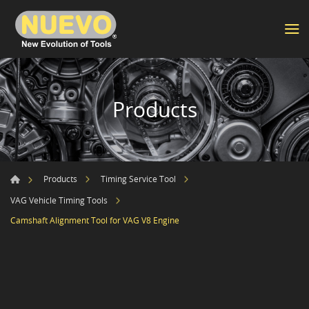
Products
Products
Timing Service Tool
VAG Vehicle Timing Tools
Camshaft Alignment Tool for VAG V8 Engine