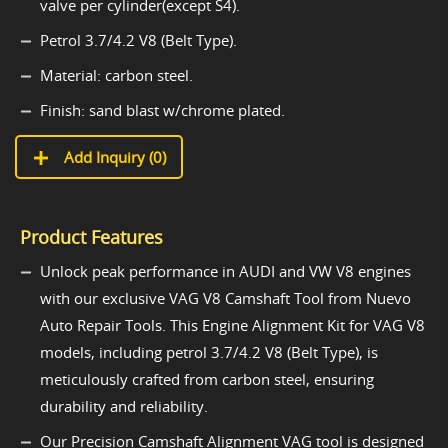
valve per cylinder(except S4).
Petrol 3.7/4.2 V8 (Belt Type).
Material: carbon steel.
Finish: sand blast w/chrome plated.
Add Inquiry (
0
)
Product Features
Unlock peak performance in AUDI and VW V8 engines
with our exclusive VAG V8 Camshaft Tool from Nuevo
Auto Repair Tools. This Engine Alignment Kit for VAG V8
models, including petrol 3.7/4.2 V8 (Belt Type), is
meticulously crafted from carbon steel, ensuring
durability and reliability.
Our Precision Camshaft Alignment VAG tool is designed